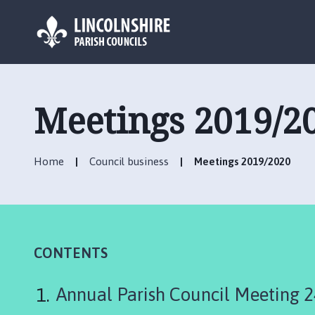
L
o
g
Meetings 2019/2
o
:
V
Home
Council business
Meetings 2019/2020
i
s
i
t
t
h
CONTENTS
e
A
Annual Parish Council Meeting 
s