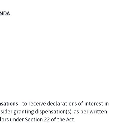
NDA
nsations
- to receive declarations of interest in
ider granting dispensation(s), as per written
lors under Section 22 of the Act.