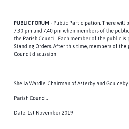
PUBLIC FORUM
- Public Participation. There wil
7.30 pm and 7.40 pm when members of the public
the Parish Council. Each member of the public is 
Standing Orders. After this time, members of the p
Council discussion
Sheila Wardle: Chairman of Asterby and Goulceb
Parish Council.
Date: 1st November 2019