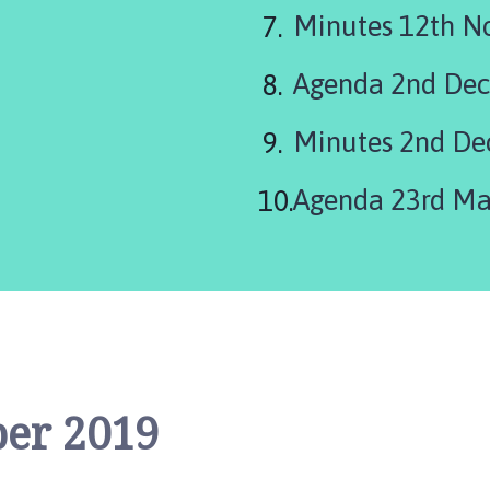
are
Minutes 12th N
here:
Agenda 2nd De
Minutes 2nd De
er 2019