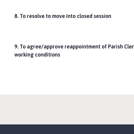
8. To resolve to move into closed session
9. To agree/approve reappointment of Parish Cler
working conditions