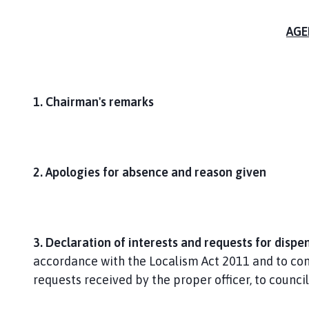
AGE
1. Chairman's remarks
2. Apologies for absence and reason given
3. Declaration of interests and requests for dispe
accordance with the Localism Act 2011 and to cons
requests received by the proper officer, to council