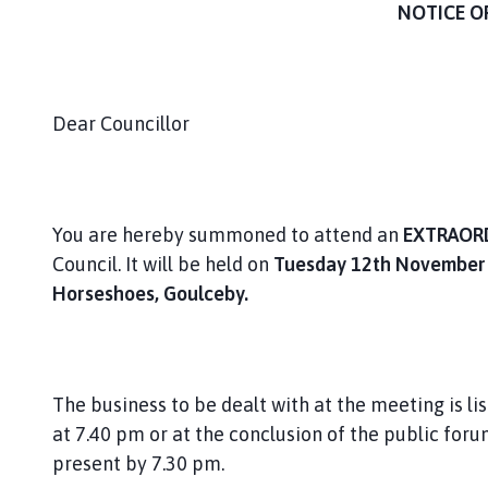
i
NOTICE O
s
h
C
o
Dear Councillor
u
n
c
i
You are hereby summoned to attend an
EXTRAOR
l
Council. It will be held on
Tuesday 12th November
h
Horseshoes, Goulceby.
o
m
e
p
a
The business to be dealt with at the meeting is lis
g
at 7.40 pm or at the conclusion of the public foru
e
present by 7.30 pm.