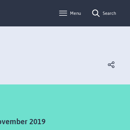
Menu
Search
ovember 2019