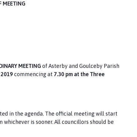
F MEETING
DINARY MEETING
of Asterby and Goulceby Parish
2019
commencing at
7.30 pm at the Three
ted in the agenda. The official meeting will start
m whichever is sooner. All councillors should be