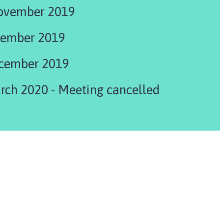
ovember 2019
cember 2019
cember 2019
Agenda 23rd March 2020 - Meeting cancelled