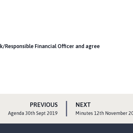
k/Responsible Financial Officer and agree
P
P
PREVIOUS
NEXT
A
A
:
:
Agenda 30th Sept 2019
Minutes 12th November 2
G
G
E
E