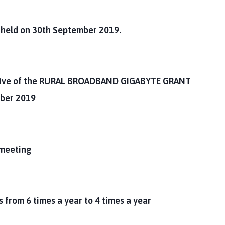
g held on 30th September 2019.
ive of the
RURAL BROADBAND GIGABYTE GRANT
ber 2019
 meeting
 from 6 times a year to 4 times a year