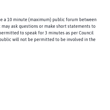
l be a 10 minute (maximum) public forum between
 may ask questions or make short statements to
permitted to speak for 3 minutes as per Council
ublic will not be permitted to be involved in the
y