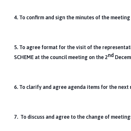
4. To confirm and sign the minutes of the meetin
5. To agree format for the visit of the representat
nd
SCHEME
at the council meeting on the 2
Decem
6. To clarify and agree agenda items for the next
7. To discuss and agree to the change of meetings