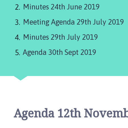
t
Minutes 24th June 2019
e
r
Meeting Agenda 29th July 2019
b
y
a
Minutes 29th July 2019
n
d
Agenda 30th Sept 2019
G
o
u
l
c
e
b
y
Agenda 12th Novemb
P
a
r