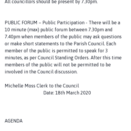
All councillors should be present by 7.30pm.
i
s
h
PUBLIC FORUM – Public Participation - There will be a
C
10 minute (max) public forum between 7.30pm and
o
7.40pm when members of the public may ask questions
u
or make short statements to the Parish Council. Each
n
member of the public is permitted to speak for 3
c
minutes, as per Council Standing Orders. After this time
i
members of the public will not be permitted to be
l
involved in the Council discussion.
h
o
Michelle Moss Clerk to the Council
m
Date: 18th March 2020
e
p
a
g
AGENDA
e