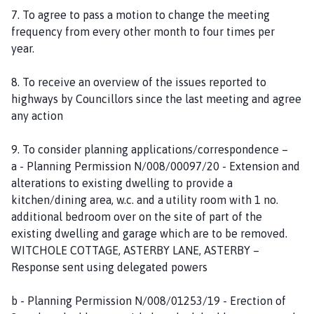
7. To agree to pass a motion to change the meeting
frequency from every other month to four times per
year.
8. To receive an overview of the issues reported to
highways by Councillors since the last meeting and agree
any action
9. To consider planning applications/correspondence –
a - Planning Permission N/008/00097/20 - Extension and
alterations to existing dwelling to provide a
kitchen/dining area, w.c. and a utility room with 1 no.
additional bedroom over on the site of part of the
existing dwelling and garage which are to be removed.
WITCHOLE COTTAGE, ASTERBY LANE, ASTERBY –
Response sent using delegated powers
b - Planning Permission N/008/01253/19 - Erection of