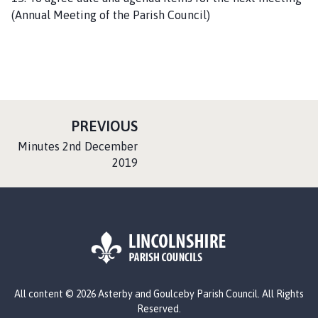
(Annual Meeting of the Parish Council)
P
PREVIOUS
A
:
Minutes 2nd December
G
2019
E
L
All content © 2026 Asterby and Goulceby Parish Council. All Rights
o
Reserved.
g