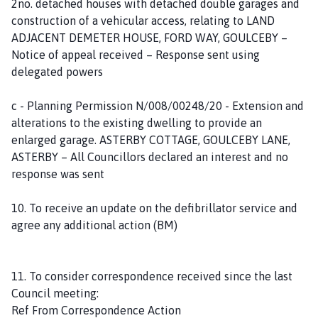
2no. detached houses with detached double garages and
construction of a vehicular access, relating to LAND
ADJACENT DEMETER HOUSE, FORD WAY, GOULCEBY –
Notice of appeal received – Response sent using
delegated powers
c - Planning Permission N/008/00248/20 - Extension and
alterations to the existing dwelling to provide an
enlarged garage. ASTERBY COTTAGE, GOULCEBY LANE,
ASTERBY – All Councillors declared an interest and no
response was sent
10. To receive an update on the defibrillator service and
agree any additional action (BM)
11. To consider correspondence received since the last
Council meeting:
Ref From Correspondence Action