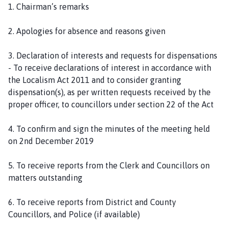
1. Chairman’s remarks
2. Apologies for absence and reasons given
3. Declaration of interests and requests for dispensations
- To receive declarations of interest in accordance with
the Localism Act 2011 and to consider granting
dispensation(s), as per written requests received by the
proper officer, to councillors under section 22 of the Act
4. To confirm and sign the minutes of the meeting held
on 2nd December 2019
5. To receive reports from the Clerk and Councillors on
matters outstanding
6. To receive reports from District and County
Councillors, and Police (if available)