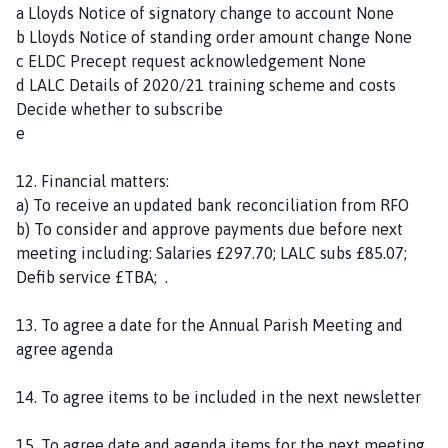
a Lloyds Notice of signatory change to account None
b Lloyds Notice of standing order amount change None
c ELDC Precept request acknowledgement None
d LALC Details of 2020/21 training scheme and costs
Decide whether to subscribe
e
12. Financial matters:
a) To receive an updated bank reconciliation from RFO
b) To consider and approve payments due before next
meeting including: Salaries £297.70; LALC subs £85.07;
Defib service £TBA; .
13. To agree a date for the Annual Parish Meeting and
agree agenda
14. To agree items to be included in the next newsletter
15. To agree date and agenda items for the next meeting