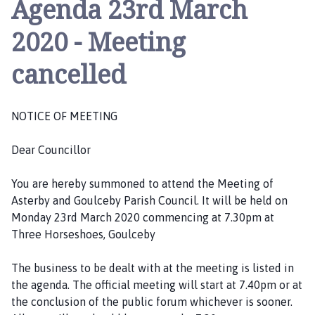
Agenda 23rd March
t
e
2020 - Meeting
r
b
cancelled
y
a
n
NOTICE OF MEETING
d
G
Dear Councillor
o
u
You are hereby summoned to attend the Meeting of
l
Asterby and Goulceby Parish Council. It will be held on
c
Monday 23rd March 2020 commencing at 7.30pm at
e
Three Horseshoes, Goulceby
b
y
The business to be dealt with at the meeting is listed in
P
the agenda. The official meeting will start at 7.40pm or at
a
the conclusion of the public forum whichever is sooner.
r