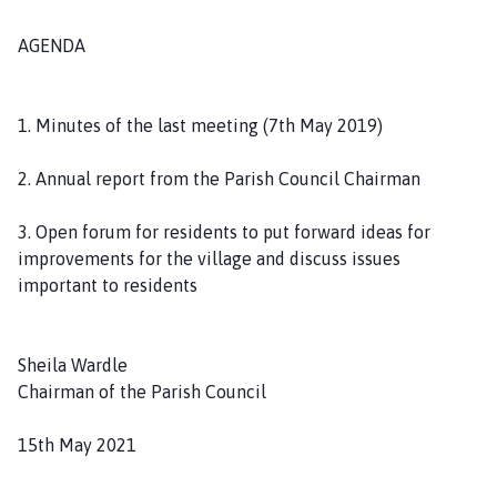
AGENDA
1. Minutes of the last meeting (7th May 2019)
2. Annual report from the Parish Council Chairman
3. Open forum for residents to put forward ideas for
improvements for the village and discuss issues
important to residents
Sheila Wardle
Chairman of the Parish Council
15th May 2021