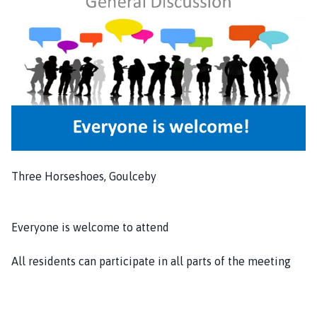
i
s
h
C
o
u
n
c
i
l
Three Horseshoes, Goulceby
h
o
m
Everyone is welcome to attend
e
p
All residents can participate in all parts of the meeting
a
g
e