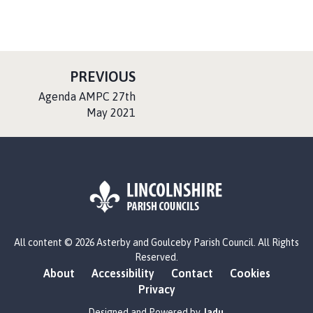
P
PREVIOUS
A
:
Agenda AMPC 27th
G
May 2021
E
L
All content © 2026 Asterby and Goulceby Parish Council. All Rights
o
Reserved.
g
About
Accessibility
Contact
Cookies
o
Privacy
:
V
Designed and Powered by
Jadu
.