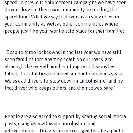
speed. In previous enforcement campaigns we have seen
drivers, local to their own community, exceeding the
speed limit. What we say to drivers is to slow down in
your community as well as other communities where
people just like your want a safe place for their families.
"Despite three lockdowns in the last year we have still
seen families torn apart by death on our roads, and
although the overall number of injury collisions has
fallen, the fatalities remained similar to previous years.
We ask all drivers to 'slow down in Lincolnshire', and be
that driver who keeps others, and themselves, safe.”
People are also asked to support by sharing social media
posts, using #SlowDownInLincolnshire and
#drivesafelincs. Drivers are encouraged to take a photo