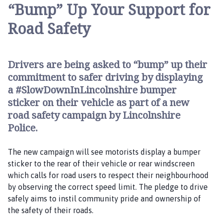
t
“Bump” Up Your Support for
e
Road Safety
r
b
y
a
Drivers are being asked to “bump” up their
n
commitment to safer driving by displaying
d
a #SlowDownInLincolnshire bumper
G
sticker on their vehicle as part of a new
o
road safety campaign by Lincolnshire
u
Police.
l
c
The new campaign will see motorists display a bumper
e
sticker to the rear of their vehicle or rear windscreen
b
which calls for road users to respect their neighbourhood
y
by observing the correct speed limit. The pledge to drive
P
safely aims to instil community pride and ownership of
a
the safety of their roads.
r