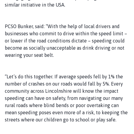
similar initiative in the USA.
PCSO Bunker, said: “With the help of local drivers and
businesses who commit to drive within the speed limit –
or lower if the road conditions dictate – speeding could
become as socially unacceptable as drink driving or not
wearing your seat belt.
“Let’s do this together. If average speeds fell by 1% the
number of crashes on our roads would fall by 5%. Every
community across Lincolnshire will know the impact
speeding can have on safety, from navigating our many
rural roads where blind bends or poor overtaking can
mean speeding poses even more of a risk, to keeping the
streets where our children go to school or play safe.