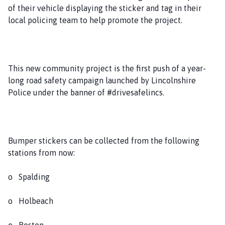
of their vehicle displaying the sticker and tag in their
local policing team to help promote the project.
This new community project is the first push of a year-
long road safety campaign launched by Lincolnshire
Police under the banner of #drivesafelincs.
Bumper stickers can be collected from the following
stations from now:
o Spalding
o Holbeach
o Boston