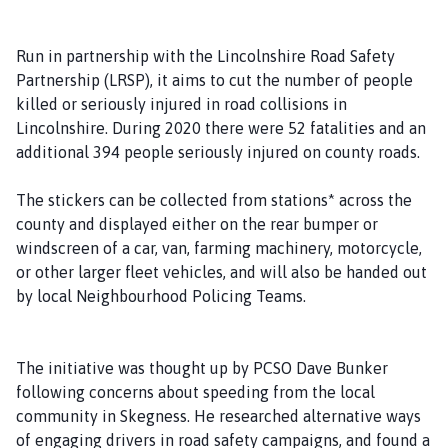
i
s
Run in partnership with the Lincolnshire Road Safety
h
Partnership (LRSP), it aims to cut the number of people
C
killed or seriously injured in road collisions in
o
Lincolnshire. During 2020 there were 52 fatalities and an
u
additional 394 people seriously injured on county roads.
n
c
The stickers can be collected from stations* across the
i
county and displayed either on the rear bumper or
l
windscreen of a car, van, farming machinery, motorcycle,
h
or other larger fleet vehicles, and will also be handed out
o
by local Neighbourhood Policing Teams.
m
e
p
The initiative was thought up by PCSO Dave Bunker
a
following concerns about speeding from the local
g
community in Skegness. He researched alternative ways
e
of engaging drivers in road safety campaigns, and found a