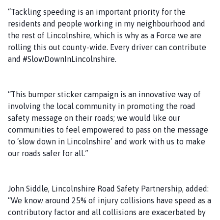
“Tackling speeding is an important priority for the
residents and people working in my neighbourhood and
the rest of Lincolnshire, which is why as a Force we are
rolling this out county-wide. Every driver can contribute
and #SlowDownInLincolnshire.
“This bumper sticker campaign is an innovative way of
involving the local community in promoting the road
safety message on their roads; we would like our
communities to feel empowered to pass on the message
to ‘slow down in Lincolnshire’ and work with us to make
our roads safer for all.”
John Siddle, Lincolnshire Road Safety Partnership, added:
“We know around 25% of injury collisions have speed as a
contributory factor and all collisions are exacerbated by