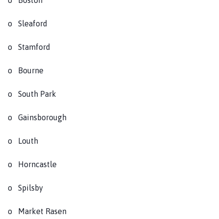
o Sleaford
o Stamford
o Bourne
o South Park
o Gainsborough
o Louth
o Horncastle
o Spilsby
o Market Rasen