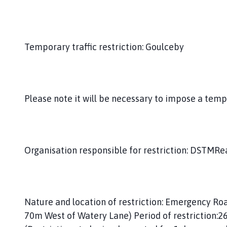
t
e
r
b
Temporary traffic restriction: Goulceby
y
a
n
d
Please note it will be necessary to impose a temp
G
o
u
l
c
Organisation responsible for restriction: DSTMRea
e
b
y
P
Nature and location of restriction: Emergency R
a
70m West of Watery Lane) Period of restriction:
r