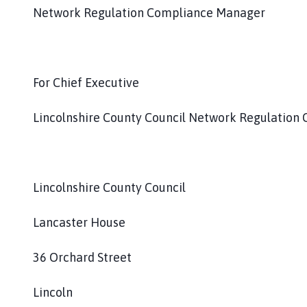
Network Regulation Compliance Manager
For Chief Executive
Lincolnshire County Council Network Regulation
Lincolnshire County Council
Lancaster House
36 Orchard Street
Lincoln