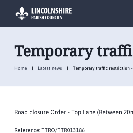
L
o
g
Temporary traffi
o
:
V
Home
Latest news
Temporary traffic restriction 
i
s
i
t
t
h
Road closure Order - Top Lane (Between 20
e
A
s
Reference: TTRO/TTR013186