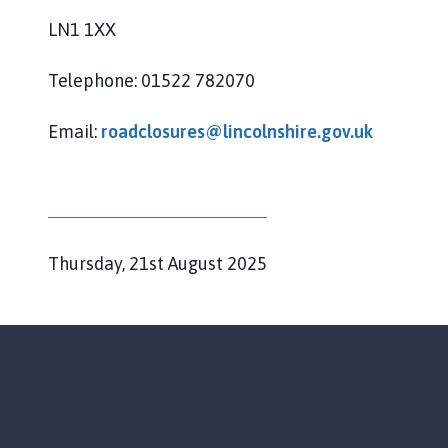
LN1 1XX
Telephone: 01522 782070
Email:
roadclosures@lincolnshire.gov.uk
P
Thursday, 21st August 2025
u
b
l
i
s
h