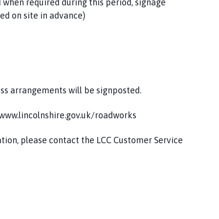
 when required during this period, signage
ed on site in advance)
ess arrangements will be signposted.
t www.lincolnshire.gov.uk/roadworks
mation, please contact the LCC Customer Service