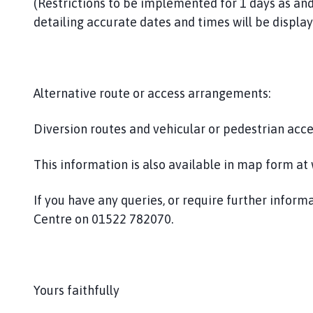
(Restrictions to be implemented for 1 days as and
i
detailing accurate dates and times will be display
s
h
C
o
u
Alternative route or access arrangements:
n
c
Diversion routes and vehicular or pedestrian acc
i
l
This information is also available in map form a
h
o
If you have any queries, or require further infor
m
Centre on 01522 782070.
e
p
a
g
Yours faithfully
e