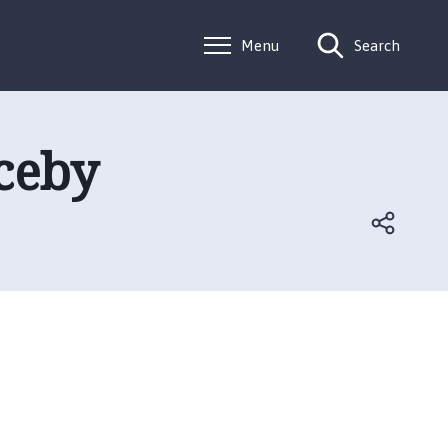
Menu
Search
lceby