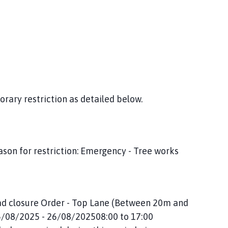
orary restriction as detailed below.
son for restriction: Emergency - Tree works
oad closure Order - Top Lane (Between 20m and
26/08/2025 - 26/08/202508:00 to 17:00