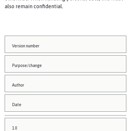
also remain confidential.
Version number
Purpose/change
Author
Date
1.0