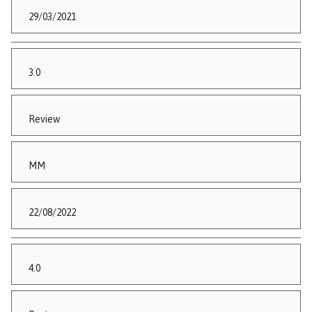
29/03/2021
3.0
Review
MM
22/08/2022
4.0