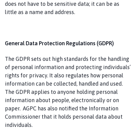
i
does not have to be sensitive data; it can be as
s
little as a name and address.
h
C
o
u
General Data Protection Regulations (GDPR)
n
c
The GDPR sets out high standards for the handling
i
of personal information and protecting individuals’
l
rights for privacy. It also regulates how personal
h
information can be collected, handled and used.
o
m
The GDPR applies to anyone holding personal
e
information about people, electronically or on
p
paper. AGPC has also notified the Information
a
Commissioner that it holds personal data about
g
individuals.
e