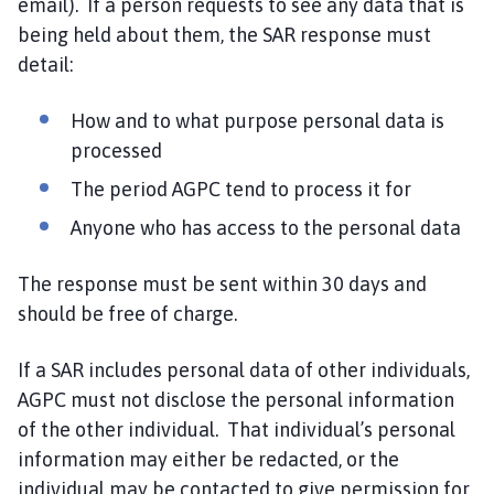
email). If a person requests to see any data that is
being held about them, the SAR response must
detail:
How and to what purpose personal data is
processed
The period AGPC tend to process it for
Anyone who has access to the personal data
The response must be sent within 30 days and
should be free of charge.
If a SAR includes personal data of other individuals,
AGPC must not disclose the personal information
of the other individual. That individual’s personal
information may either be redacted, or the
individual may be contacted to give permission for