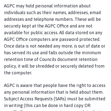
AGPC may hold personal information about
individuals such as their names, addresses, email
addresses and telephone numbers. These will be
securely kept at the AGPC Office and are not
available for public access. All data stored on any
AGPC Office computers are password protected.
Once data is not needed any more, is out of date or
has served its use and falls outside the minimum
retention time of Councils document retention
policy, it will be shredded or securely deleted from
the computer.
AGPC is aware that people have the right to access
any personal information that is held about them.
Subject Access Requests (SARs) must be submitted
in writing (this can be done in hard copy OR