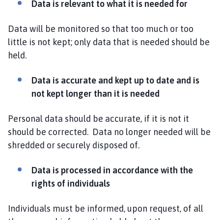
Data is relevant to what it is needed for
Data will be monitored so that too much or too
little is not kept; only data that is needed should be
held.
Data is accurate and kept up to date and is
not kept longer than it is needed
Personal data should be accurate, if it is not it
should be corrected. Data no longer needed will be
shredded or securely disposed of.
Data is processed in accordance with the
rights of individuals
Individuals must be informed, upon request, of all