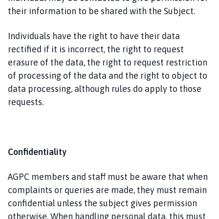
their information to be shared with the Subject.
Individuals have the right to have their data
rectified if it is incorrect, the right to request
erasure of the data, the right to request restriction
of processing of the data and the right to object to
data processing, although rules do apply to those
requests.
Confidentiality
AGPC members and staff must be aware that when
complaints or queries are made, they must remain
confidential unless the subject gives permission
otherwise. When handling personal data, this must