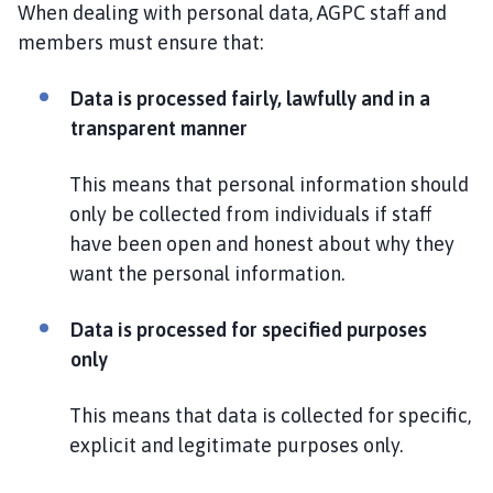
When dealing with personal data, AGPC staff and
members must ensure that:
Data is processed fairly, lawfully and in a
transparent manner
This means that personal information should
only be collected from individuals if staff
have been open and honest about why they
want the personal information.
Data is processed for specified purposes
only
This means that data is collected for specific,
explicit and legitimate purposes only.