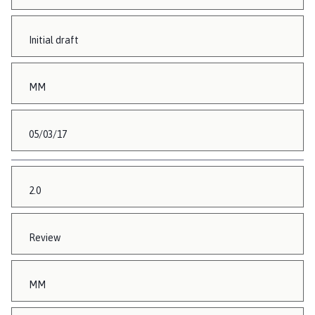
Initial draft
MM
05/03/17
2.0
Review
MM