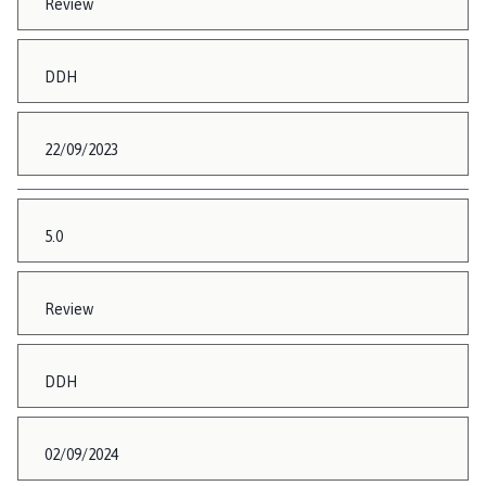
Review
DDH
22/09/2023
5.0
Review
DDH
02/09/2024