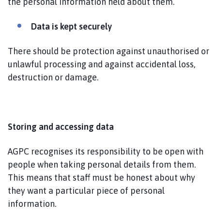
the personal information held about them.
Data is kept securely
There should be protection against unauthorised or
unlawful processing and against accidental loss,
destruction or damage.
Storing and accessing data
AGPC recognises its responsibility to be open with
people when taking personal details from them.
This means that staff must be honest about why
they want a particular piece of personal
information.