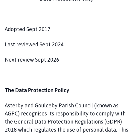
t
e
r
b
Adopted Sept 2017
y
a
n
Last reviewed Sept 2024
d
G
Next review Sept 2026
o
u
l
c
The Data Protection Policy
e
b
Asterby and Goulceby Parish Council (known as
y
AGPC) recognises its responsibility to comply with
P
the General Data Protection Regulations (GDPR)
a
2018 which regulates the use of personal data. This
r